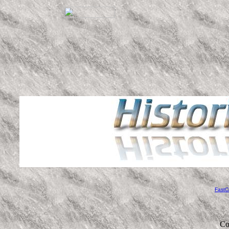
FastC
Co