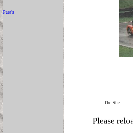
Para's
The Site
Please relo