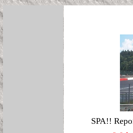
SPA!! Repor