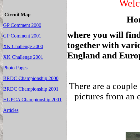
Welc
Circuit Map
Ho
GP Comment 2000
where you will find
GP Comment 2001
together with vari
XK Challenge 2000
England and Euro
XK Challenge 2001
Photo Pages
BRDC Championship 2000
There are a couple
BRDC Championship 2001
pictures from an 
HGPCA Championship 2001
Articles