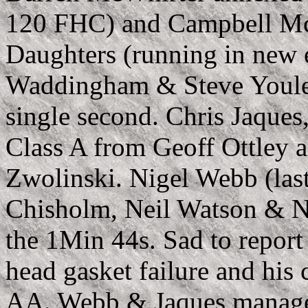
120 FHC) and Campbell McL
Daughters (running in new 
Waddingham & Steve Youle w
single second. Chris Jaques
Class A from Geoff Ottley 
Zwolinski. Nigel Webb (las
Chisholm, Neil Watson & Nic
the 1Min 44s. Sad to report 
head gasket failure and his 
AA. Webb & Jaques managed