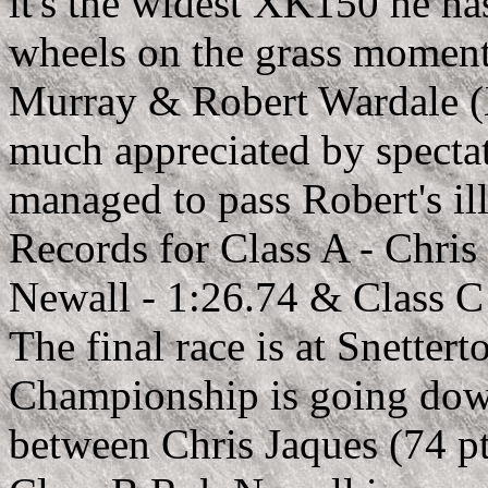
it's the widest XK150 he ha
wheels on the grass moments
Murray & Robert Wardale (X
much appreciated by spectat
managed to pass Robert's il
Records for Class A - Chris
Newall - 1:26.74 & Class C
The final race is at Snette
Championship is going down 
between Chris Jaques (74 pt