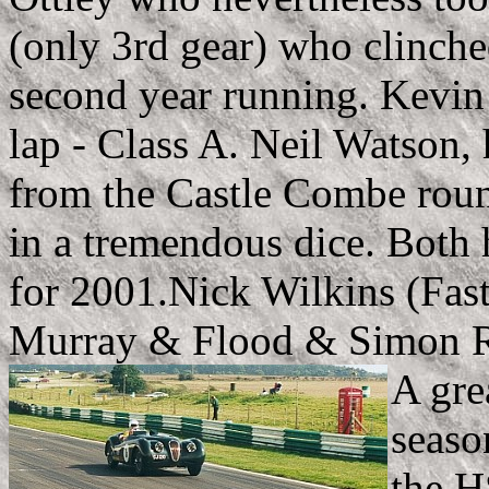
(only 3rd gear) who clinch
second year running. Kevin
lap - Class A. Neil Watson, 
from the Castle Combe rou
in a tremendous dice. Both 
for 2001.Nick Wilkins (Fast
Murray & Flood & Simon 
A gre
seaso
the H