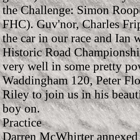
the Challenge: Simon Roop
FHC). Guv'nor, Charles Fri
the car in our race and Ian 
Historic Road Championship
very well in some pretty p
Waddingham 120, Peter Floo
Riley to join us in his beau
boy on.
Practice
Darren McWhirter annexed 