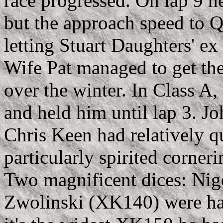
race progressed. On lap 9 he
but the approach speed to Q
letting Stuart Daughters' e
Wife Pat managed to get the 
over the winter. In Class A,
and held him until lap 3. J
Chris Keen had relatively q
particularly spirited corner
Two magnificent dices: Ni
Zwolinski (XK140) were ha