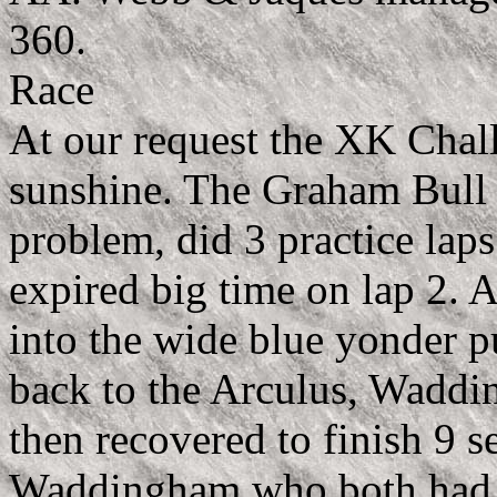
360.
Race
At our request the XK Chal
sunshine. The Graham Bull
problem, did 3 practice lap
expired big time on lap 2. A
into the wide blue yonder 
back to the Arculus, Waddin
then recovered to finish 9 s
Waddingham who both had t