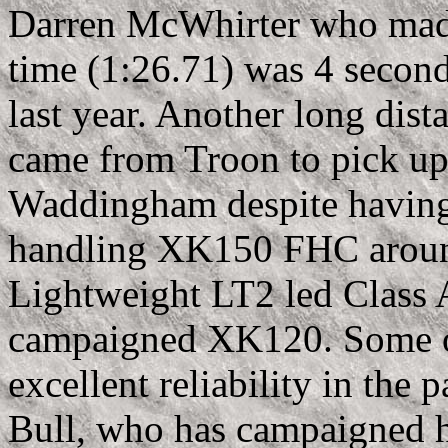
Darren McWhirter who made 
time (1:26.71) was 4 second
last year. Another long dis
came from Troon to pick up 
Waddingham despite having t
handling XK150 FHC around
Lightweight LT2 led Class 
campaigned XK120. Some o
excellent reliability in the
Bull, who has campaigned h