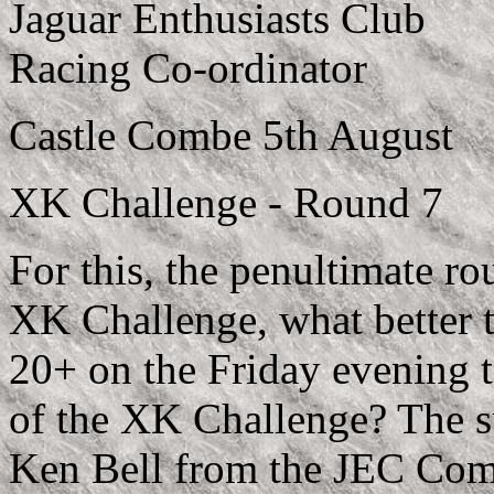
Jaguar Enthusiasts Club
Racing Co-ordinator
Castle Combe 5th August
XK Challenge - Round 7
For this, the penultimate r
XK Challenge, what better t
20+ on the Friday evening t
of the XK Challenge? The 
Ken Bell from the JEC Com