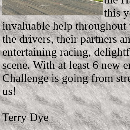
this 
invaluable help throughout t
the drivers, their partners 
entertaining racing, delight
scene. With at least 6 new e
Challenge is going from str
us!
Terry Dye