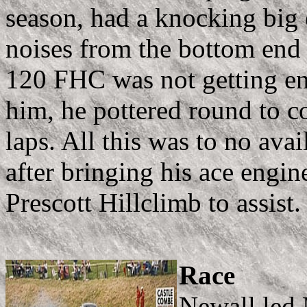
season, had a knocking big 
noises from the bottom end (
120 FHC was not getting en
him, he pottered round to c
laps. All this was to no ava
after bringing his ace engin
Prescott Hillclimb to assist.
Race
Newall led