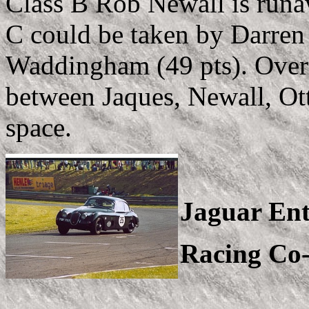
Class B Rob Newall is runa
C could be taken by Darren
Waddingham (49 pts). Overal
between Jaques, Newall, Ot
space.
Jaguar Ent
Racing Co-