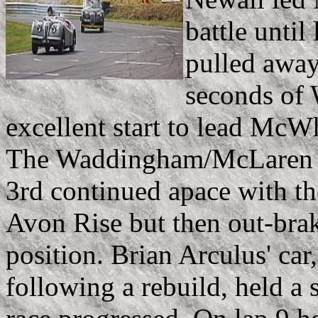
battle unti
pulled away
seconds of
excellent start to lead McWhi
The Waddingham/McLaren (st
3rd continued apace with the
Avon Rise but then out-brak
position. Brian Arculus' car,
following a rebuild, held a 