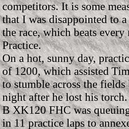
competitors. It is some meas
that I was disappointed to a 
the race, which beats every r
Practice.
On a hot, sunny day, practic
of 1200, which assisted T
to stumble across the fields
night after he lost his torc
B XK120 FHC was queuing up
in 11 practice laps to annex