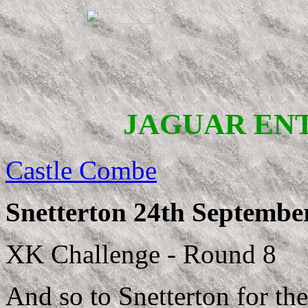
JAGUAR EN
Castle Combe
Snetterton 24th Septembe
XK Challenge - Round 8
And so to Snetterton for th