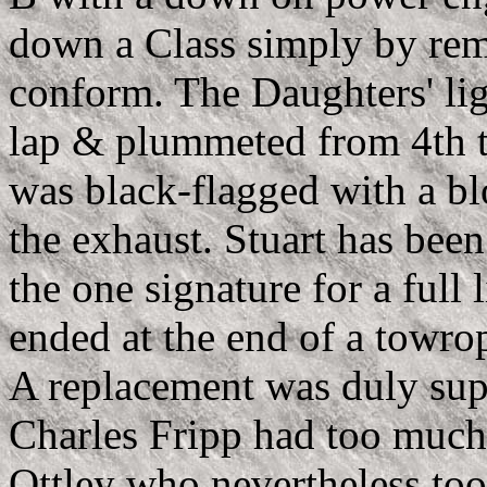
down a Class simply by rem
conform. The Daughters' li
lap & plummeted from 4th t
was black-flagged with a bl
the exhaust. Stuart has bee
the one signature for a full 
ended at the end of a towrop
A replacement was duly sup
Charles Fripp had too much 
Ottley who nevertheless to