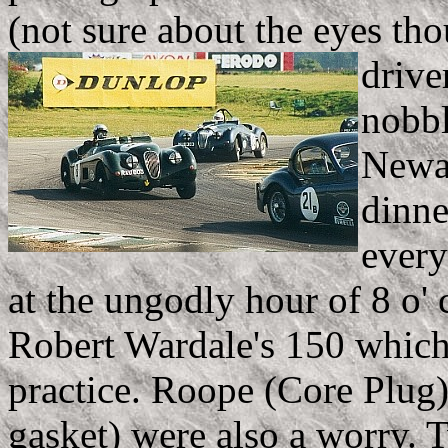
(not sure about the eyes th
drive
nobbl
Newal
dinne
every
at the ungodly hour of 8 o'
Robert Wardale's 150 which 
practice. Roope (Core Plug
gasket) were also a worry. 