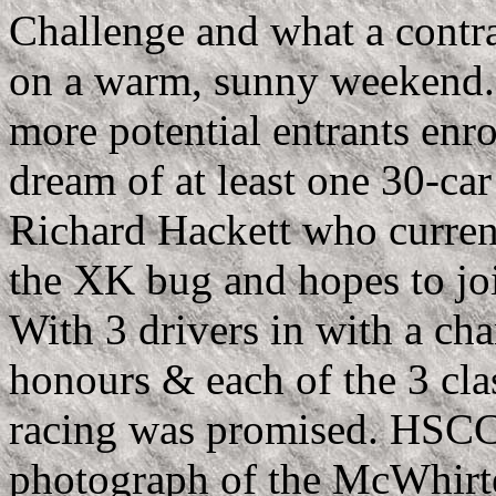
Challenge and what a contras
on a warm, sunny weekend. 
more potential entrants enr
dream of at least one 30-car
Richard Hackett who curren
the XK bug and hopes to jo
With 3 drivers in with a ch
honours & each of the 3 cla
racing was promised. HSCC 
photograph of the McWhirt