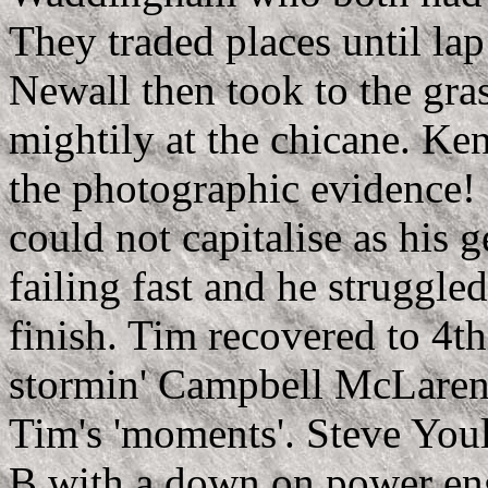
They traded places until l
Newall then took to the gra
mightily at the chicane
. Ken
the photographic evidence!
could not capitalise as his 
failing fast and he struggled
finish. Tim recovered to 4t
stormin' Campbell McLaren
Tim's 'moments'. Steve Youl
B with a down on power eng