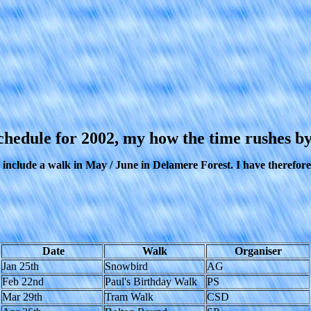
chedule for 2002, my how the time rushes by
clude a walk in May / June in Delamere Forest. I have therefore ta
Date
Walk
Organiser
Jan 25th
Snowbird
AG
Feb 22nd
Paul's Birthday Walk
PS
Mar 29th
Tram Walk
CSD