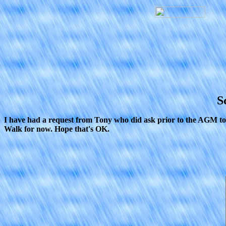
S
I have had a request from Tony who did ask prior to the AGM to in
Walk for now. Hope that's OK.