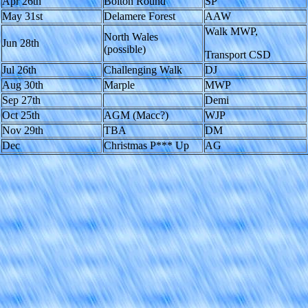
Apr 26th
Bolton Round
SP
May 31st
Delamere Forest
AAW
Walk MWP,
North Wales
Jun 28th
(possible)
Transport CSD
Jul 26th
Challenging Walk
DJ
Aug 30th
Marple
MWP
Sep 27th
Demi
Oct 25th
AGM (Macc?)
WJP
Nov 29th
TBA
DM
Dec
Christmas P*** Up
AG