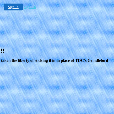
Sign In
Sign-Up
!!
ken the liberty of sticking it in in place of TDC's Grindleford